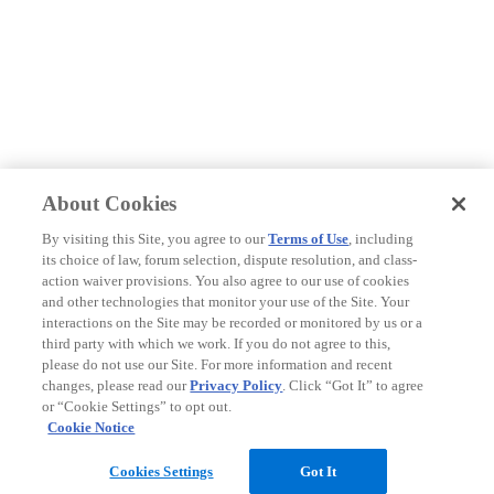
About Cookies
By visiting this Site, you agree to our
Terms of Use
, including
its choice of law, forum selection, dispute resolution, and class-
action waiver provisions. You also agree to our use of cookies
and other technologies that monitor your use of the Site. Your
interactions on the Site may be recorded or monitored by us or a
third party with which we work. If you do not agree to this,
please do not use our Site. For more information and recent
changes, please read our
Privacy Policy
. Click “Got It” to agree
or “Cookie Settings” to opt out.
Cookie Notice
Cookies Settings
Got It